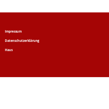
Impressum
Datenschutzerklärung
Haus