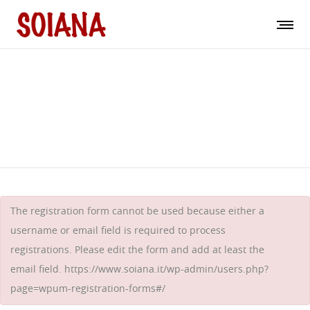
Registrieren
The registration form cannot be used because either a
username or email field is required to process
registrations. Please edit the form and add at least the
email field.
https://www.soiana.it/wp-admin/users.php?
page=wpum-registration-forms#/